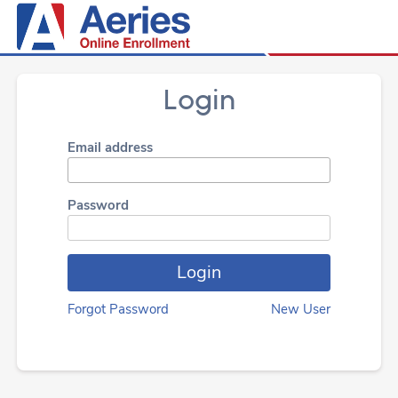
Login
Email address
Password
Forgot Password
New User