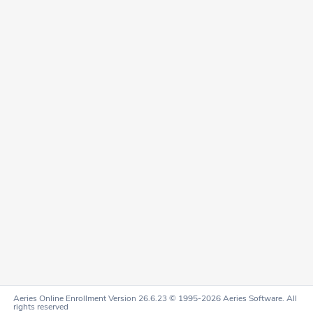
Aeries Online Enrollment Version 26.6.23 © 1995-2026 Aeries Software. All
rights reserved